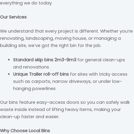
everything we do today.
Our Services
We understand that every project is different. Whether you’re
renovating, landscaping, moving house, or managing a
building site, we’ve got the right bin for the job.
Standard skip bins 2m3-9m3
for general clean-ups
and renovations
Unique Trailer roll-off bins
for sites with tricky access
such as carports, narrow driveways, or under low-
hanging powerlines
Our bins feature easy-access doors so you can safely walk
waste inside instead of lifting heavy items, making your
clean-up faster and easier.
Why Choose Local Bins