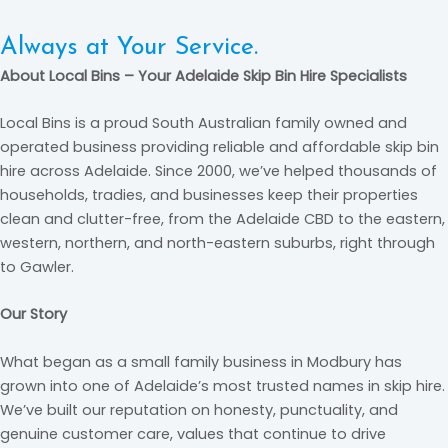
Always at Your Service.
About Local Bins – Your Adelaide Skip Bin Hire Specialists
Attention to Detail.
Professionalism. Excellence. Timeliness.
Local Bins is a proud South Australian family owned and
Always at Your Service.
operated business providing reliable and affordable skip bin
hire across Adelaide. Since 2000, we’ve helped thousands of
households, tradies, and businesses keep their properties
clean and clutter-free, from the Adelaide CBD to the eastern,
western, northern, and north-eastern suburbs, right through
to Gawler.
Our Story
What began as a small family business in Modbury has
grown into one of Adelaide’s most trusted names in skip hire.
We’ve built our reputation on honesty, punctuality, and
genuine customer care, values that continue to drive