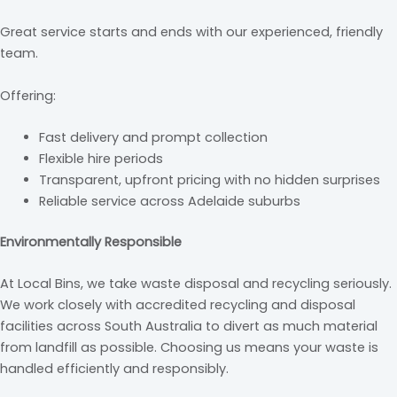
Great service starts and ends with our experienced, friendly
team.
Offering:
Fast delivery and prompt collection
Flexible hire periods
Transparent, upfront pricing with no hidden surprises
Reliable service across Adelaide suburbs
Environmentally Responsible
At Local Bins, we take waste disposal and recycling seriously.
We work closely with accredited recycling and disposal
facilities across South Australia to divert as much material
from landfill as possible. Choosing us means your waste is
handled efficiently and responsibly.