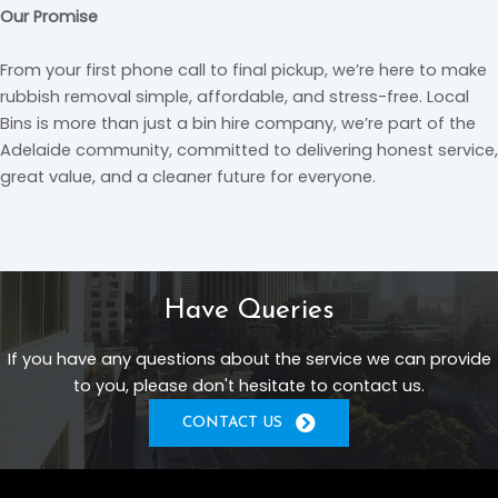
Our Promise
From your first phone call to final pickup, we’re here to make
rubbish removal simple, affordable, and stress-free. Local
Bins is more than just a bin hire company, we’re part of the
Adelaide community, committed to delivering honest service,
great value, and a cleaner future for everyone.
Have Queries
If you have any questions about the service we can provide
to you, please don't hesitate to contact us.
CONTACT US